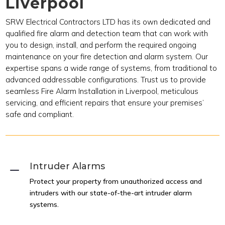
Liverpool
SRW Electrical Contractors LTD has its own dedicated and
qualified fire alarm and detection team that can work with
you to design, install, and perform the required ongoing
maintenance on your fire detection and alarm system. Our
expertise spans a wide range of systems, from traditional to
advanced addressable configurations. Trust us to provide
seamless Fire Alarm Installation in Liverpool, meticulous
servicing, and efficient repairs that ensure your premises’
safe and compliant.
Intruder Alarms
K
Protect your property from unauthorized access and
intruders with our state-of-the-art intruder alarm
systems.