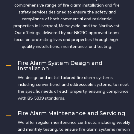
comprehensive range of fire alarm installation and fire
safety services designed to ensure the safety and
compliance of both commercial and residential
properties in Liverpool, Merseyside, and the Northwest.
Our offerings, delivered by our NICEIC-approved team,
focus on protecting lives and properties through high-
quality installations, maintenance, and testing.
Fire Alarm System Design and
K
Installation
We design and install tailored fire alarm systems,
including conventional and addressable systems, to meet
the specific needs of each property, ensuring compliance
with BS 5839 standards.
Fire Alarm Maintenance and Servicing
K
We offer regular maintenance contracts, including weekly
and monthly testing, to ensure fire alarm systems remain