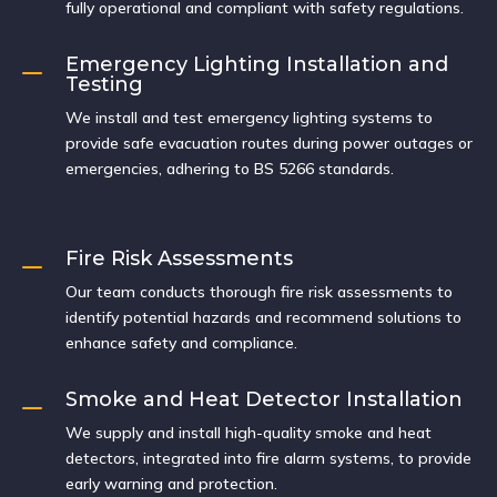
fully operational and compliant with safety regulations.
Emergency Lighting Installation and
K
Testing
We install and test emergency lighting systems to
provide safe evacuation routes during power outages or
emergencies, adhering to BS 5266 standards.
Fire Risk Assessments
K
Our team conducts thorough fire risk assessments to
identify potential hazards and recommend solutions to
enhance safety and compliance.
Smoke and Heat Detector Installation
K
We supply and install high-quality smoke and heat
detectors, integrated into fire alarm systems, to provide
early warning and protection.