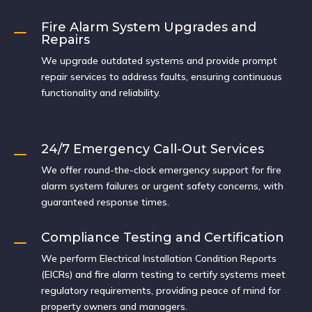
Fire Alarm System Upgrades and
K
Repairs
We upgrade outdated systems and provide prompt
repair services to address faults, ensuring continuous
functionality and reliability.
24/7 Emergency Call-Out Services
K
We offer round-the-clock emergency support for fire
alarm system failures or urgent safety concerns, with
guaranteed response times.
Compliance Testing and Certification
K
We perform Electrical Installation Condition Reports
(EICRs) and fire alarm testing to certify systems meet
regulatory requirements, providing peace of mind for
property owners and managers.