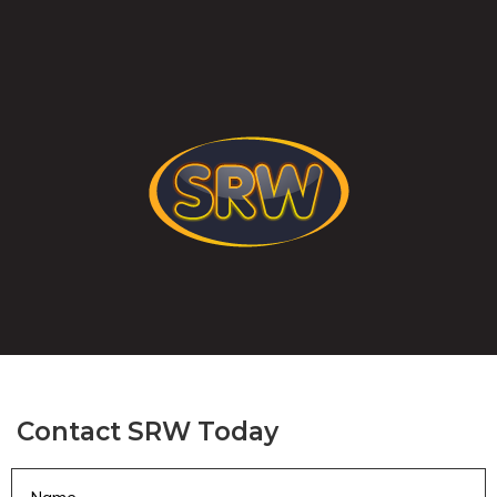
Contact SRW Today