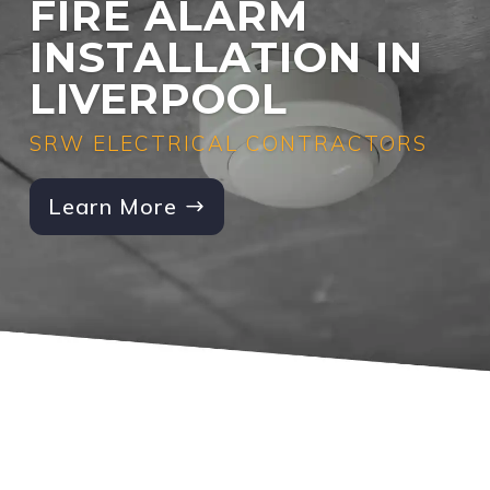
FIRE ALARM
INSTALLATION IN
LIVERPOOL
SRW ELECTRICAL CONTRACTORS
Learn More