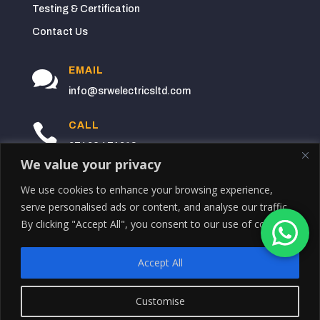
Testing & Certification
Contact Us
EMAIL

info@srwelectricsltd.com
CALL

07496 471912
We value your privacy
BASED

We use cookies to enhance your browsing experience,
10 Bidston Rd,
serve personalised ads or content, and analyse our traffic.
Anfield,
By clicking "Accept All", you consent to our use of cookies.
Liverpool
L4 7XJ
Accept All
Copyright © August 6, 2026 SRW Electrical
Customise
Contractors LTD