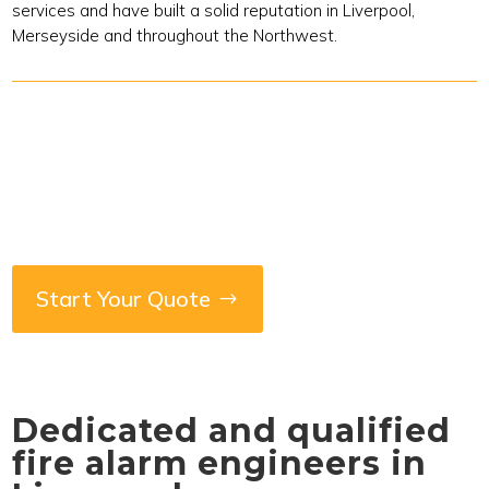
services and have built a solid reputation in Liverpool,
Merseyside and throughout the Northwest.
Start Your Quote
Dedicated and qualified
fire alarm engineers in