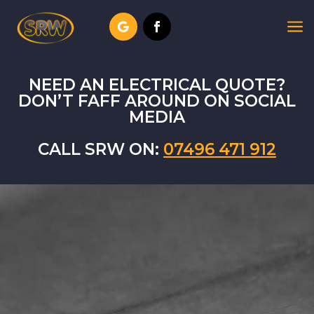
a
NEED AN ELECTRICAL QUOTE?
DON’T FAFF AROUND ON SOCIAL
MEDIA
CALL SRW ON:
07496 471 912