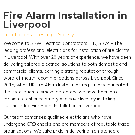
Fire Alarm Installation in
Liverpool
Installations | Testing | Safety
Welcome to SRW Electrical Contractors LTD, SRW – The
leading professional electricians for installation of fire alarms
in Liverpool. With over 20 years of experience, we have been
delivering tailored electrical solutions to both domestic and
commercial clients, earning a strong reputation through
word-of-mouth recommendations across Liverpool. Since
2015, when UK Fire Alarm Installation regulations mandated
the installation of smoke detectors, we have been on a
mission to enhance safety and save lives by installing
cutting-edge Fire Alarm Installation in Liverpool.
Our team comprises qualified electricians who have
undergone CRB checks and are members of reputable trade
organizations. We take pride in delivering high-standard