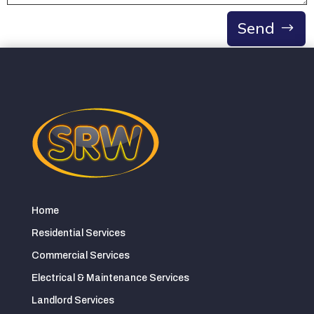
Send
Home
Residential Services
Commercial Services
Electrical & Maintenance Services
Landlord Services