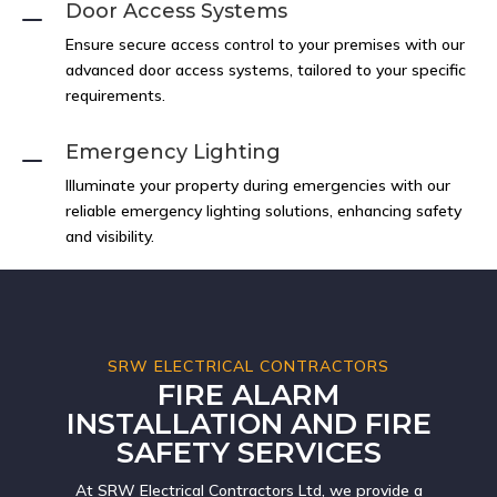
Door Access Systems
K
Ensure secure access control to your premises with our
advanced door access systems, tailored to your specific
requirements.
Emergency Lighting
K
Illuminate your property during emergencies with our
reliable emergency lighting solutions, enhancing safety
and visibility.
SRW ELECTRICAL CONTRACTORS
FIRE ALARM
INSTALLATION AND FIRE
SAFETY SERVICES
At SRW Electrical Contractors Ltd, we provide a