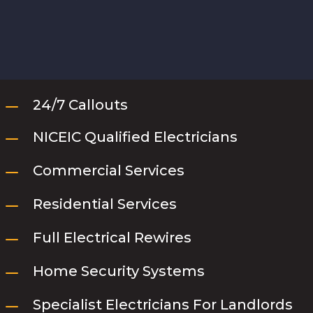
K
24/7 Callouts
K
NICEIC Qualified Electricians
K
Commercial Services
K
Residential Services
K
Full Electrical Rewires
K
Home Security Systems
K
Specialist Electricians For Landlords